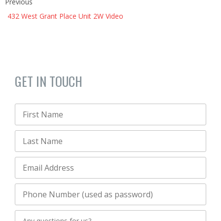
Previous
432 West Grant Place Unit 2W Video
GET IN TOUCH