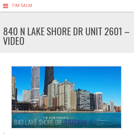
TIM SALM
840 N LAKE SHORE DR UNIT 2601 –
VIDEO