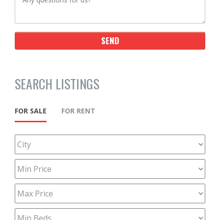
SEARCH LISTINGS
FOR SALE
FOR RENT