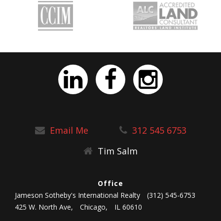
Email Me
312 545 6753
Tim Salm
Office
Jameson Sotheby's International Realty
(312) 545-6753
425 W. North Ave,
Chicago,
IL 60610