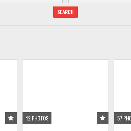
42
PHOTOS
57
PH