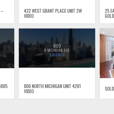
 –
432 WEST GRANT PLACE UNIT 2W
25 E
VIDEO
GOLD
4005
800 NORTH MICHIGAN UNIT 4201
SOLD
VIDEO