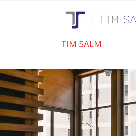
TIM SALM