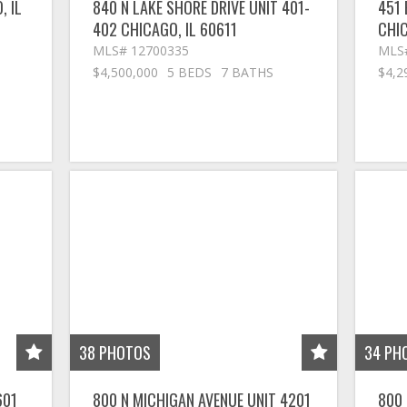
O
,
IL
840 N LAKE SHORE DRIVE UNIT 401-
451 
402
CHICAGO
,
IL
60611
CHI
MLS# 12700335
MLS
$4,500,000
5 BEDS
7 BATHS
$4,2
38
PHOTOS
34
PH
601
800 N MICHIGAN AVENUE UNIT 4201
800 