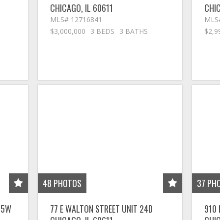
CHICAGO
,
IL
60611
CHI
MLS# 12716841
MLS
$3,000,000
3 BEDS
3 BATHS
$2,9
48
PHOTOS
37
PH
 25W
77 E WALTON STREET UNIT 24D
910 