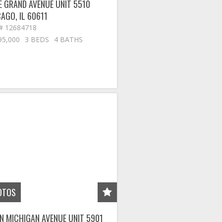
E GRAND AVENUE UNIT 5510
CAGO
,
IL
60611
# 12684718
95,000
3 BEDS
4 BATHS
OTOS
N MICHIGAN AVENUE UNIT 5901