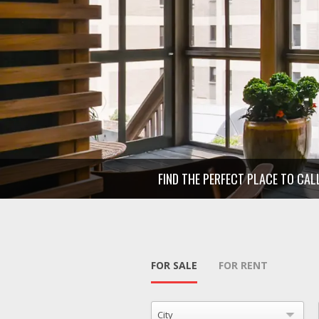
FIND THE PERFECT PLACE TO CA
FOR SALE
FOR RENT
City