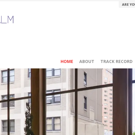
ARE YO
HOME
ABOUT
TRACK RECORD