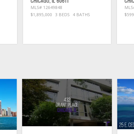
CHICAGO
,
IL
60611
CHI
MLS# 12649848
MLS
$1,895,000
3 BEDS
4 BATHS
$599