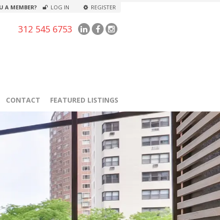
U A MEMBER?
LOG IN
REGISTER
312 545 6753
CONTACT
FEATURED LISTINGS