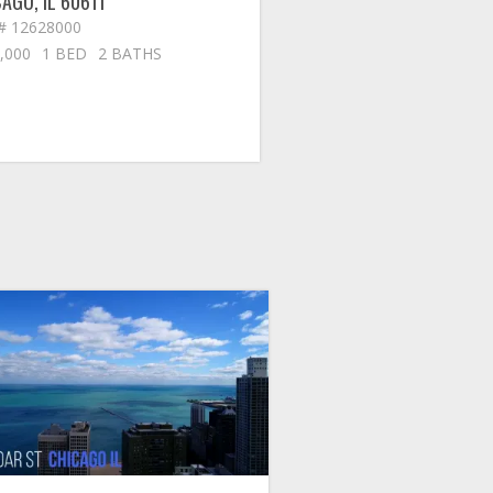
CAGO
,
IL
60611
# 12628000
,000
1 BED
2 BATHS