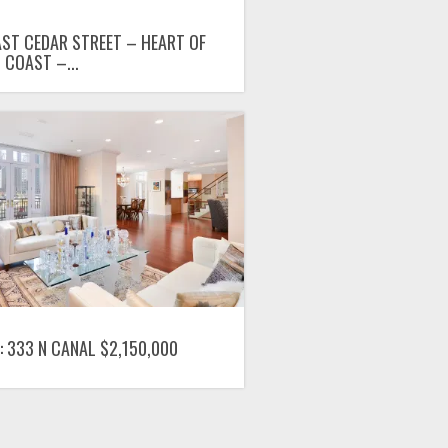
AST CEDAR STREET – HEART OF
 COAST –...
: 333 N CANAL $2,150,000