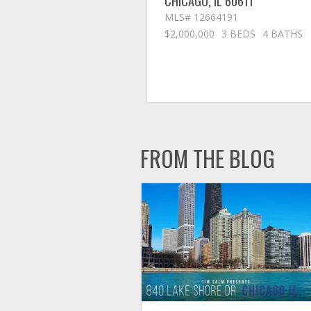
CHICAGO
,
IL
60611
MLS# 12664191
$2,000,000
3 BEDS
4 BATHS
FROM THE BLOG