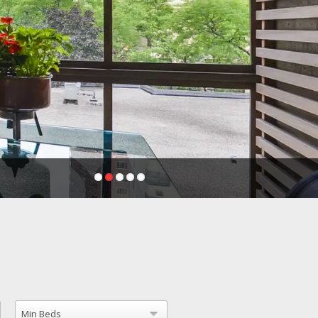
Min Beds