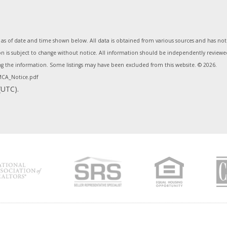
 of date and time shown below. All data is obtained from various sources and has not b
s subject to change without notice. All information should be independently reviewed 
ing the information. Some listings may have been excluded from this website. ©
2026.
CA_Notice.pdf
(UTC).