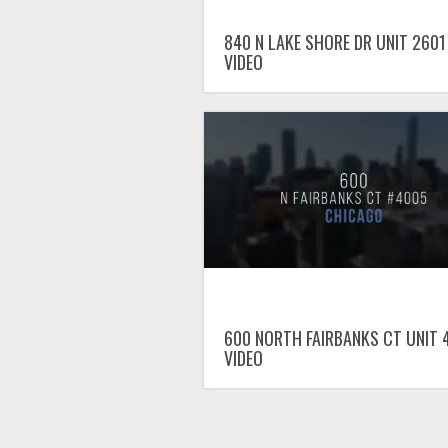
840 N LAKE SHORE DR UNIT 2601
VIDEO
600 NORTH FAIRBANKS CT UNIT 
VIDEO