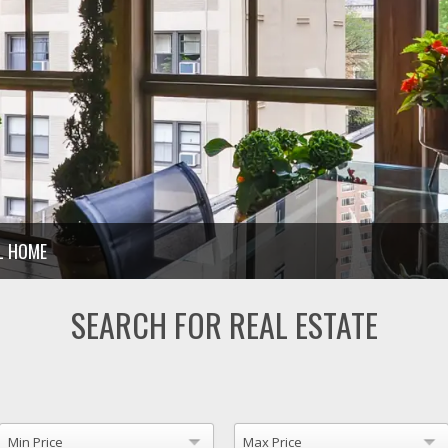
LL HOME
SEARCH FOR REAL ESTATE
Min Price
Max Price