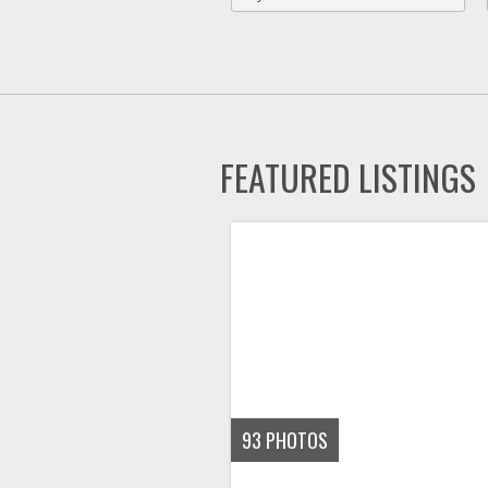
FEATURED LISTINGS
93
PHOTOS