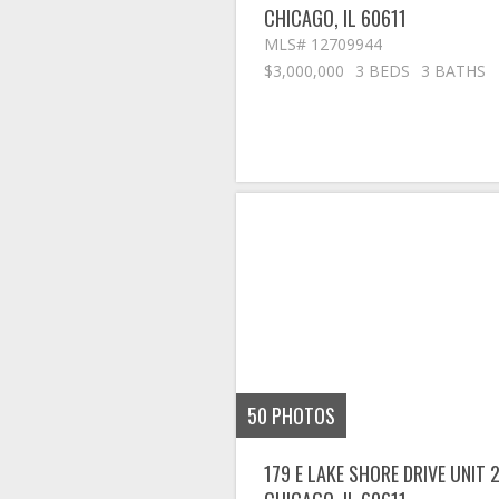
CHICAGO
,
IL
60611
MLS# 12709944
$3,000,000
3 BEDS
3 BATHS
50
PHOTOS
179 E LAKE SHORE DRIVE UNIT