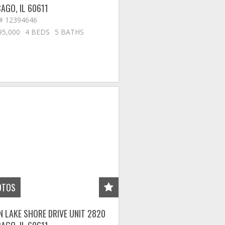
CAGO
,
IL
60611
# 12394646
95,000
4 BEDS
5 BATHS
OTOS
N LAKE SHORE DRIVE UNIT 2820