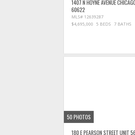
1407 N HOYNE AVENUE
CHICAG
60622
MLS# 12639287
$4,695,000
5 BEDS
7 BATHS
50
PHOTOS
180 E PEARSON STREET UNIT 5