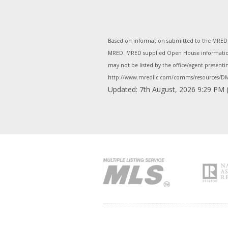
Based on information submitted to the MRED as
MRED. MRED supplied Open House information i
may not be listed by the office/agent present
http://www.mredllc.com/comms/resources/DM
Updated: 7th August, 2026 9:29 PM 