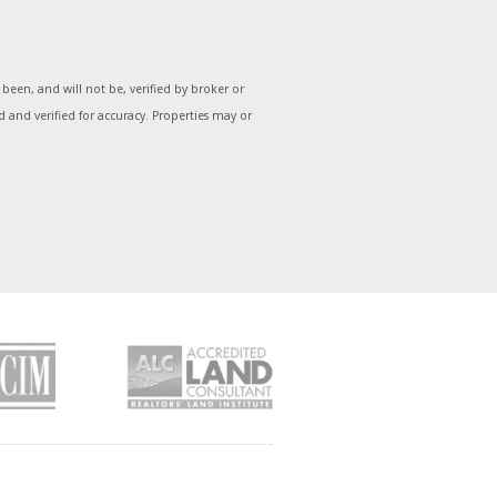
een, and will not be, verified by broker or
and verified for accuracy. Properties may or